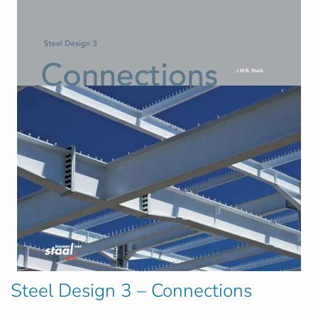
Steel Design 3 – Connections