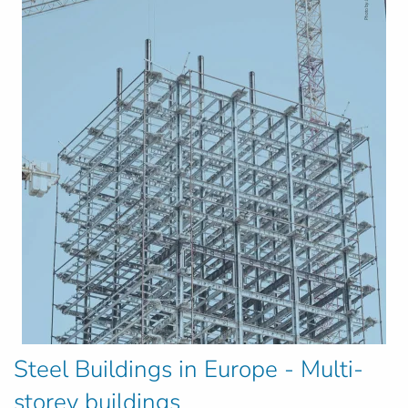
Steel Buildings in Europe - Multi-
storey buildings