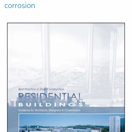
corrosion