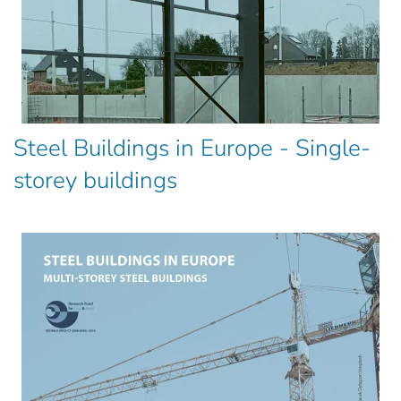
Steel Buildings in Europe - Single-
storey buildings