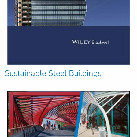
Sustainable Steel Buildings