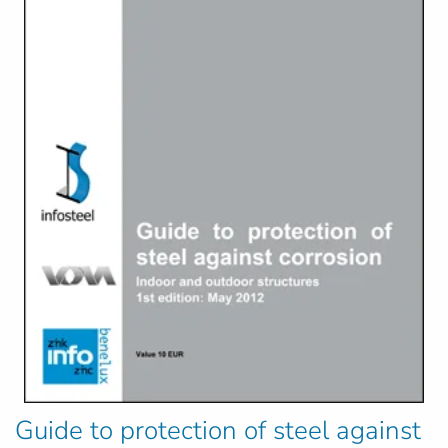
Guide to protection of steel against