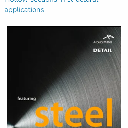
applications