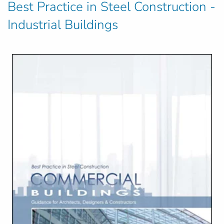
Best Practice in Steel Construction -
Industrial Buildings