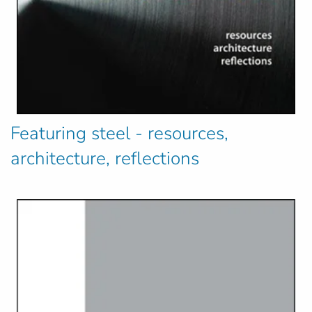
Featuring steel - resources,
architecture, reflections