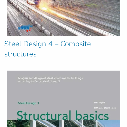
Steel Design 4 – Compsite
structures