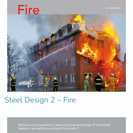
Steel Design 2 – Fire