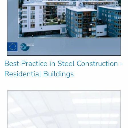
Best Practice in Steel Construction -
Residential Buildings