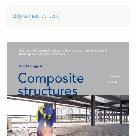
Skip to main content