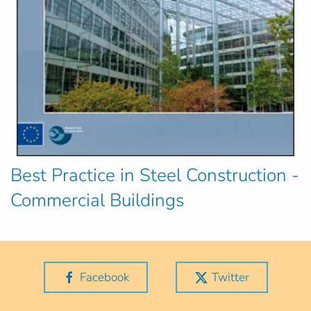
Best Practice in Steel Construction -
Commercial Buildings
Facebook
Twitter