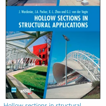
Hollow sections in structural