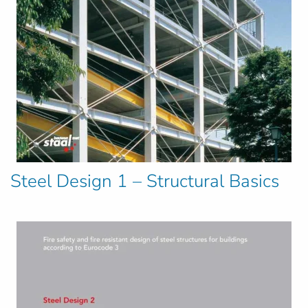
Steel Design 1 – Structural Basics